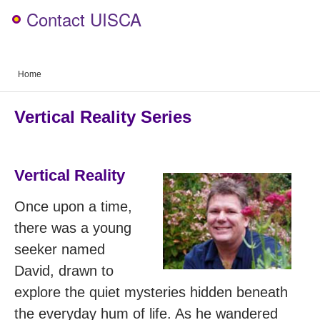
Contact UISCA
Home
Vertical Reality Series
Vertical Reality
Once upon a time,
there was a young
seeker named
David, drawn to
explore the quiet mysteries hidden beneath
the everyday hum of life. As he wandered