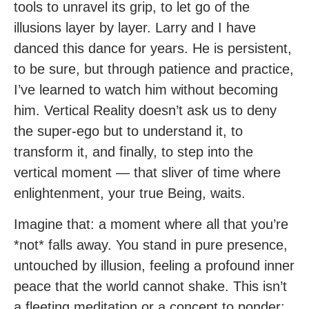
tools to unravel its grip, to let go of the
illusions layer by layer. Larry and I have
danced this dance for years. He is persistent,
to be sure, but through patience and practice,
I’ve learned to watch him without becoming
him. Vertical Reality doesn’t ask us to deny
the super-ego but to understand it, to
transform it, and finally, to step into the
vertical moment — that sliver of time where
enlightenment, your true Being, waits.
Imagine that: a moment where all that you’re
*not* falls away. You stand in pure presence,
untouched by illusion, feeling a profound inner
peace that the world cannot shake. This isn’t
a fleeting meditation or a concept to ponder;