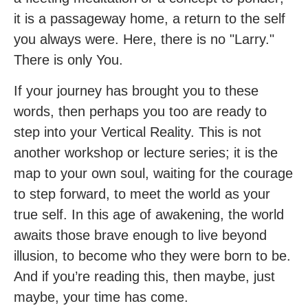
it is a passageway home, a return to the self
you always were. Here, there is no "Larry."
There is only You.
If your journey has brought you to these
words, then perhaps you too are ready to
step into your Vertical Reality. This is not
another workshop or lecture series; it is the
map to your own soul, waiting for the courage
to step forward, to meet the world as your
true self. In this age of awakening, the world
awaits those brave enough to live beyond
illusion, to become who they were born to be.
And if you’re reading this, then maybe, just
maybe, your time has come.