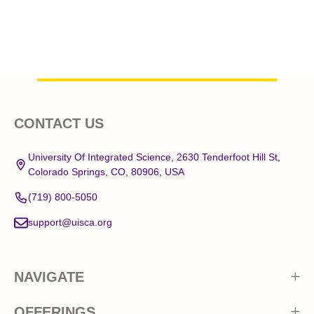
Footer
CONTACT US
Start
University Of Integrated Science, 2630 Tenderfoot Hill St,
Colorado Springs, CO, 80906, USA
(719) 800-5050
support@uisca.org
NAVIGATE
OFFERINGS