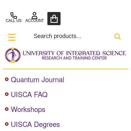
UISCA
CALL US
ACCOUNT
Search
SEA
MENU
Quantum Journal
UISCA FAQ
Workshops
UISCA Degrees