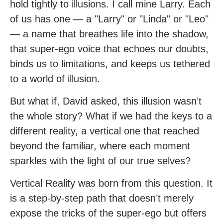
hold tightly to illusions. I call mine Larry. Each
of us has one — a "Larry" or "Linda" or "Leo"
— a name that breathes life into the shadow,
that super-ego voice that echoes our doubts,
binds us to limitations, and keeps us tethered
to a world of illusion.
But what if, David asked, this illusion wasn’t
the whole story? What if we had the keys to a
different reality, a vertical one that reached
beyond the familiar, where each moment
sparkles with the light of our true selves?
Vertical Reality was born from this question. It
is a step-by-step path that doesn’t merely
expose the tricks of the super-ego but offers