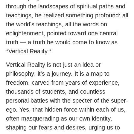
through the landscapes of spiritual paths and
teachings, he realized something profound: all
the world's teachings, all the words on
enlightenment, pointed toward one central
truth — a truth he would come to know as
*Vertical Reality.*
Vertical Reality is not just an idea or
philosophy; it's a journey. It is a map to
freedom, carved from years of experience,
thousands of students, and countless
personal battles with the specter of the super-
ego. Yes, that hidden force within each of us,
often masquerading as our own identity,
shaping our fears and desires, urging us to