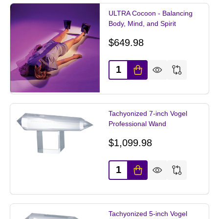
ULTRA Cocoon - Balancing
Body, Mind, and Spirit
$649.98
Quantity:
Tachyonized 7-inch Vogel
Professional Wand
$1,099.98
Quantity:
Tachyonized 5-inch Vogel