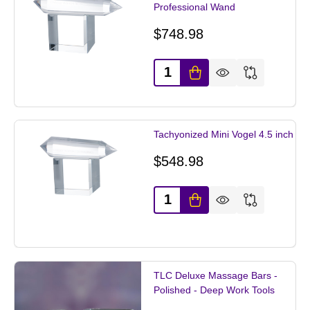
Professional Wand
$748.98
Quantity:
Tachyonized Mini Vogel 4.5 inch
$548.98
Quantity:
TLC Deluxe Massage Bars -
Polished - Deep Work Tools