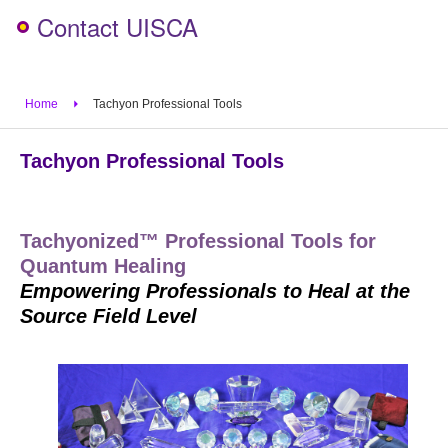
Contact UISCA
Home
Tachyon Professional Tools
Tachyon Professional Tools
Tachyonized™ Professional Tools for
Quantum Healing
Empowering Professionals to Heal at the
Source Field Level