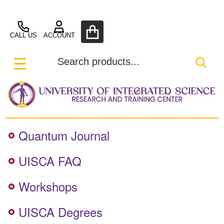
UISCA
ose
CALL US
ACCOUNT
Search
SEA
MENU
Quantum Journal
UISCA FAQ
Workshops
UISCA Degrees