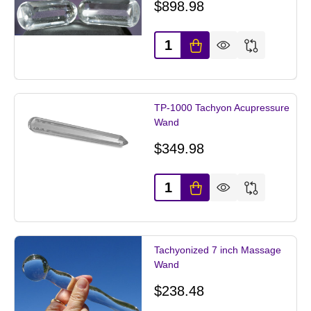
$898.98
Quantity:
TP-1000 Tachyon Acupressure
Wand
$349.98
Quantity:
Tachyonized 7 inch Massage
Wand
$238.48