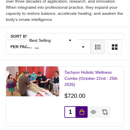
over three decades of application, research, and innovation.
When integrated into professional practice, they expand your
capacity to restore balance, accelerate healing, and awaken the
body’s innate intelligence.
SORT BY:
Products
PER PAGE:
List
Tachyon Holistic Wellness
Combo (October 22nd - 25th
2026)
$720.00
Quantity: