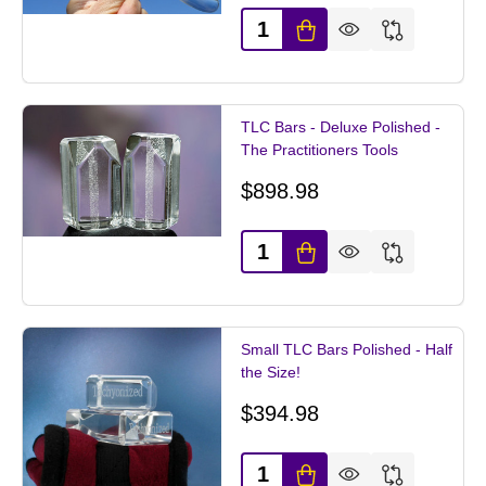
Quantity:
TLC Bars - Deluxe Polished -
The Practitioners Tools
$898.98
Quantity:
Small TLC Bars Polished - Half
the Size!
$394.98
Quantity: