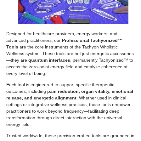
Designed for healthcare providers, energy workers, and
advanced practitioners, our
Professional Tachyonized™
Tools
are the core instruments of the Tachyon Wholistic
Wellness system. These tools are not just energetic accessories
—they are
quantum interfaces
, permanently Tachyonized™ to
access the zero-point energy field and catalyze coherence at
every level of being.
Each tool is engineered to support specific therapeutic
outcomes, including
pain reduction, organ vitality, emotional
release, and energetic alignment
. Whether used in clinical
settings or integrative wellness practices, these tools empower
practitioners to work beyond frequency—facilitating deep
transformation through direct interaction with the universal
energy field.
Trusted worldwide, these precision-crafted tools are grounded in