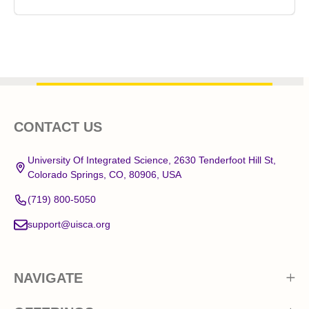
Footer
CONTACT US
Start
University Of Integrated Science, 2630 Tenderfoot Hill St,
Colorado Springs, CO, 80906, USA
(719) 800-5050
support@uisca.org
NAVIGATE