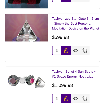
Tachyonized Star Gate 8 - 9 cm
- Simply the Best Personal
Meditation Device on the Planet
$599.98
Quantity:
Tachyon Set of 4 Sun Spots ≈
#1 Space Energy Neutralizer
$1,099.98
Quantity: