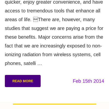
quicker, enjoy greater convenience, and have
access to tremendous tools that enhance all
areas of life. There are, however, many
studies that suggest we are paying a price for
these benefits. Major concerns arise from the
fact that we are increasingly exposed to non-
ionizing radiation from wireless systems, cell
phones, satelli …
Feb 15th 2014
READ MORE