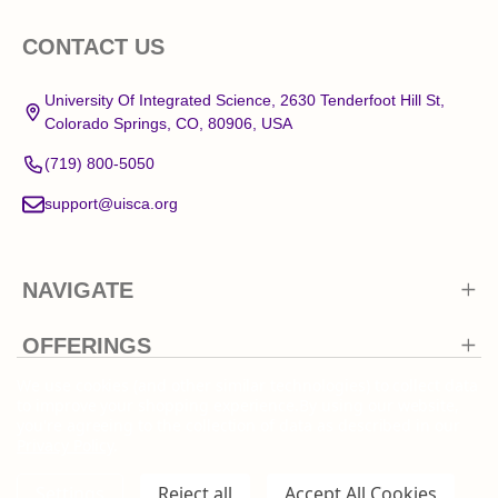
Footer
CONTACT US
Start
University Of Integrated Science, 2630 Tenderfoot Hill St,
Colorado Springs, CO, 80906, USA
(719) 800-5050
support@uisca.org
NAVIGATE
OFFERINGS
We use cookies (and other similar technologies) to collect data
to improve your shopping experience.
By using our website,
you're agreeing to the collection of data as described in our
Privacy Policy
.
©
2026
University Of Integrated Science.
Settings
Reject all
Accept All Cookies