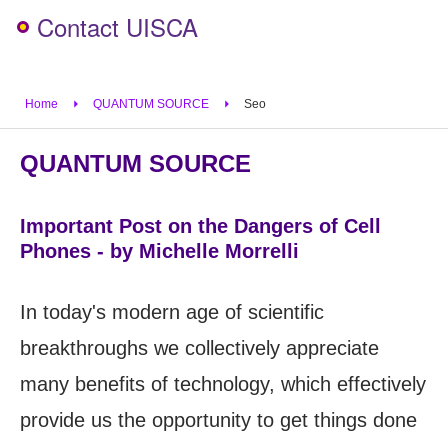
Contact UISCA
Home
QUANTUM SOURCE
Seo
QUANTUM SOURCE
Important Post on the Dangers of Cell
Phones - by Michelle Morrelli
In today's modern age of scientific
breakthroughs we collectively appreciate
many benefits of technology, which effectively
provide us the opportunity to get things done