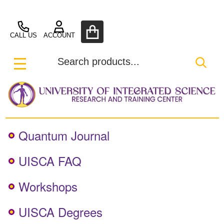
UISCA
CALL US
ACCOUNT
Search
SEA
MENU
Quantum Journal
UISCA FAQ
Workshops
UISCA Degrees