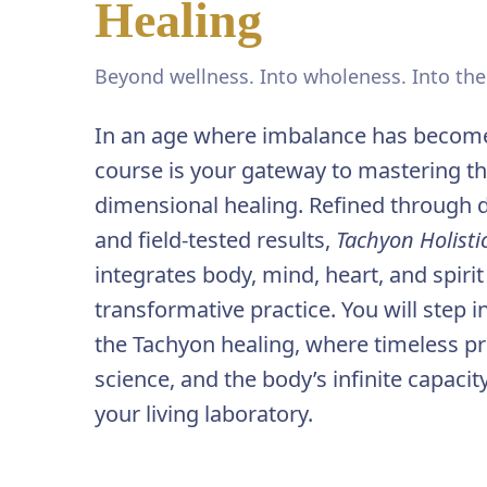
Healing
Beyond wellness. Into wholeness. Into th
In an age where imbalance has become
course is your gateway to mastering the
dimensional healing. Refined through 
and field-tested results,
Tachyon Holist
integrates body, mind, heart, and spirit
transformative practice. You will step 
the Tachyon healing, where timeless p
science, and the body’s infinite capac
your living laboratory.