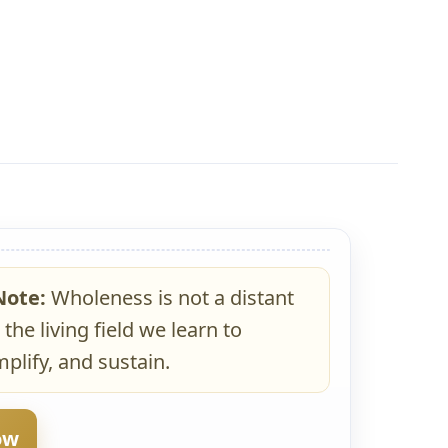
Note:
Wholeness is not a distant
 the living field we learn to
plify, and sustain.
ow