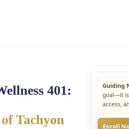
Guiding 
Wellness 401:
goal—it is
access, am
 of Tachyon
Enroll N