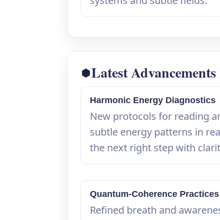
systems and subtle fields.
Latest Advancements i
Harmonic Energy Diagnostics
New protocols for reading a
subtle energy patterns in rea
the next right step with clarit
Quantum-Coherence Practices
Refined breath and awarene