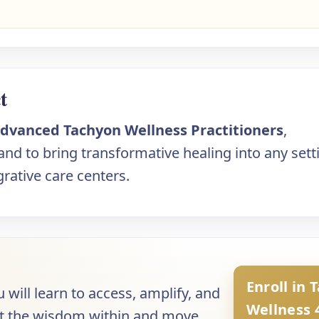
t
dvanced Tachyon Wellness Practitioners
,
d to bring transformative healing into any sett
rative care centers.
Enroll in 
u will learn to access, amplify, and
Wellness 
trust the wisdom within and move