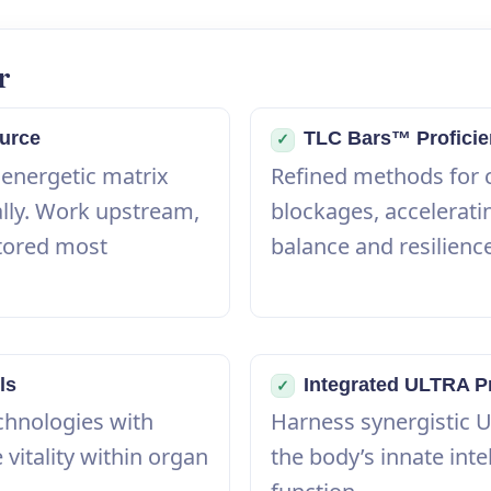
r
urce
TLC Bars™ Profici
✓
 energetic matrix
Refined methods for 
ally. Work upstream,
blockages, acceleratin
tored most
balance and resilienc
ls
Integrated ULTRA P
✓
chnologies with
Harness synergistic 
 vitality within organ
the body’s innate intel