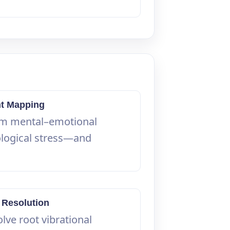
nt Mapping
om mental–emotional
ological stress—and
 Resolution
lve root vibrational