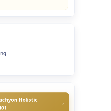
ing
Tachyon Holistic
401