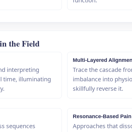
function.
n the Field
Multi-Layered Alignme
nd interpreting
Trace the cascade fr
l time, illuminating
imbalance into physi
y.
skillfully reverse it.
Resonance-Based Pain
ss sequences
Approaches that disso