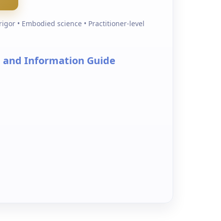
igor • Embodied science • Practitioner-level
l and Information Guide