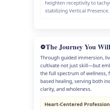
heighten receptivity to tach
stabilizing Vertical Presence.
The Journey You Wil
Through guided immersion, live
cultivate not just skill—but em
the full spectrum of wellness,
based healing, serving both in
clarity, and wholeness.
Heart-Centered Profession