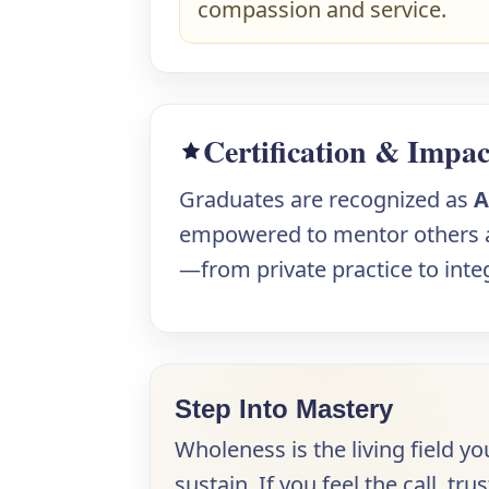
compassion and service.
Certification & Impac
Graduates are recognized as
A
empowered to mentor others an
—from private practice to integ
Step Into Mastery
Wholeness is the living field yo
sustain. If you feel the call, 