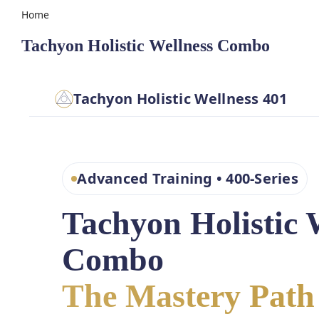
Home
Tachyon Holistic Wellness Combo
Tachyon Holistic Wellness 401
Advanced Training • 400-Series
Tachyon Holistic 
Combo
The Mastery Path