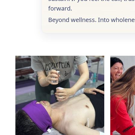
forward.
Beyond wellness. Into wholenes