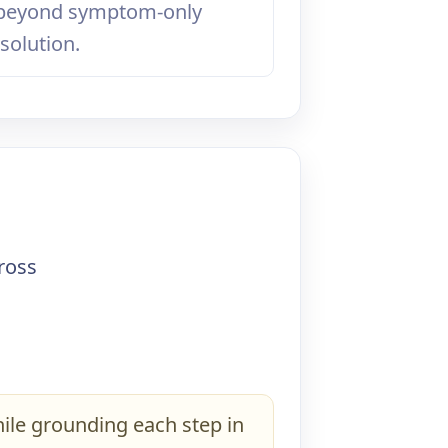
 beyond symptom-only
solution.
l
cross
ile grounding each step in