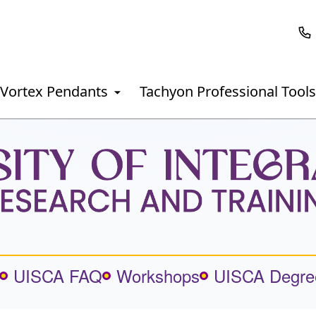
Vortex Pendants
Tachyon Professional Tools
UISCA FAQ
Workshops
UISCA Degre