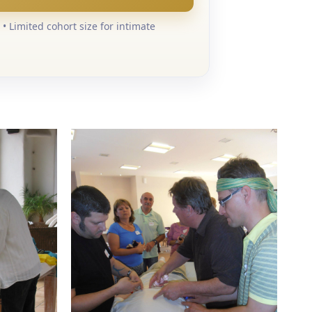
• Limited cohort size for intimate