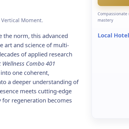
Compassionate r
e Vertical Moment.
mastery
Local Hote
 the norm, this advanced
 art and science of multi-
decades of applied research
ic Wellness Combo 401
 into one coherent,
into a deeper understanding of
resence meets cutting-edge
ity for regeneration becomes