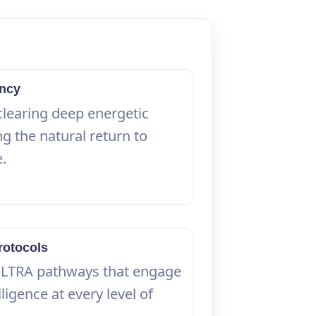
ency
clearing deep energetic
g the natural return to
e.
rotocols
ULTRA pathways that engage
ligence at every level of