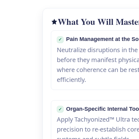
What You Will Maste
Pain Management at the So
✓
Neutralize disruptions in the
before they manifest physic
where coherence can be res
efficiently.
Organ-Specific Internal Too
✓
Apply Tachyonized™ Ultra te
precision to re-establish core