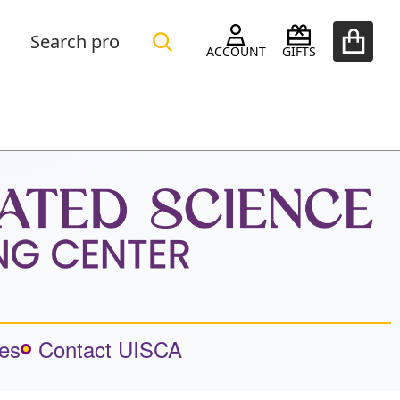
Search
Go
SEARCH
ACCOUNT
GIFTS
to
user
2
es
Contact UISCA