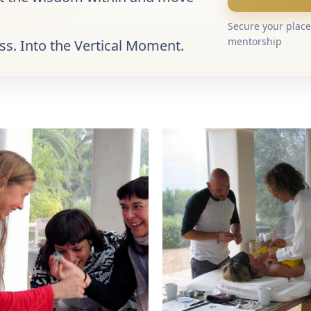
Secure your place 
mentorship
s. Into the Vertical Moment.