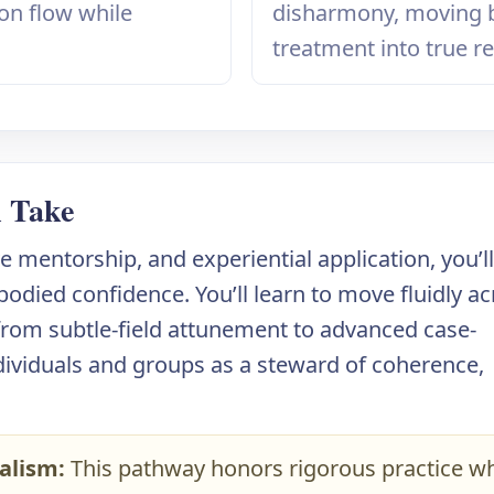
yon flow while
disharmony, moving
treatment into true re
l Take
 mentorship, and experiential application, you’l
bodied confidence. You’ll learn to move fluidly a
 from subtle-field attunement to advanced case-
dividuals and groups as a steward of coherence,
alism:
This pathway honors rigorous practice wh