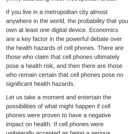
If you live in a metropolitan city almost
anywhere in the world, the probability that you
own at least one digital device. Economics
are a key factor in the powerful debate over
the health hazards of cell phones. There are
those who claim that cell phones ultimately
pose a health risk, and then there are those
who remain certain that cell phones pose no
significant health hazards.
Let us take a moment and entertain the
possibilities of what might happen if cell
phones were proven to have a negative
impact on health. If cell phones were
unilaterally accepted as being a serious