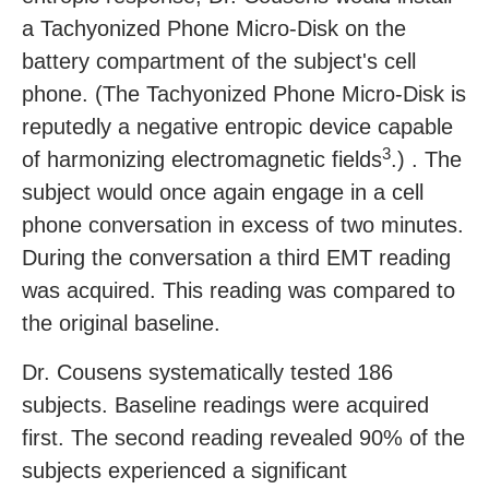
a Tachyonized Phone Micro-Disk on the
battery compartment of the subject's cell
phone. (The Tachyonized Phone Micro-Disk is
reputedly a negative entropic device capable
3
of harmonizing electromagnetic fields
.) . The
subject would once again engage in a cell
phone conversation in excess of two minutes.
During the conversation a third EMT reading
was acquired. This reading was compared to
the original baseline.
Dr. Cousens systematically tested 186
subjects. Baseline readings were acquired
first. The second reading revealed 90% of the
subjects experienced a significant