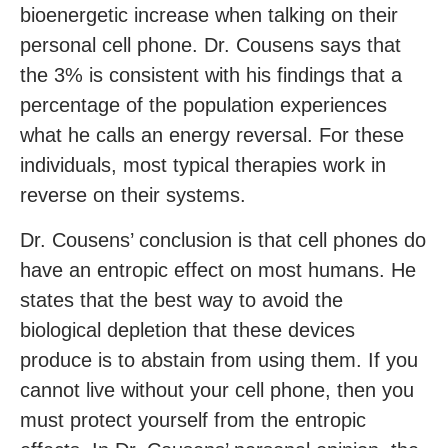
bioenergetic increase when talking on their
personal cell phone. Dr. Cousens says that
the 3% is consistent with his findings that a
percentage of the population experiences
what he calls an energy reversal. For these
individuals, most typical therapies work in
reverse on their systems.
Dr. Cousens’ conclusion is that cell phones do
have an entropic effect on most humans. He
states that the best way to avoid the
biological depletion that these devices
produce is to abstain from using them. If you
cannot live without your cell phone, then you
must protect yourself from the entropic