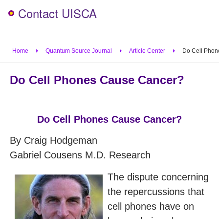
Contact UISCA
Home
Quantum Source Journal
Article Center
Do Cell Phon
Do Cell Phones Cause Cancer?
Do Cell Phones Cause Cancer?
By Craig Hodgeman
Gabriel Cousens M.D. Research
The dispute concerning
the repercussions that
cell phones have on