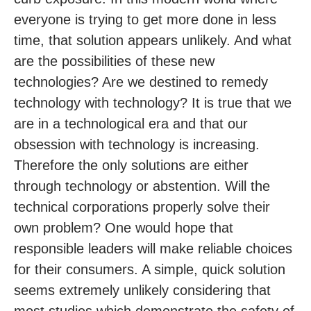
everyone is trying to get more done in less
time, that solution appears unlikely. And what
are the possibilities of these new
technologies? Are we destined to remedy
technology with technology? It is true that we
are in a technological era and that our
obsession with technology is increasing.
Therefore the only solutions are either
through technology or abstention. Will the
technical corporations properly solve their
own problem? One would hope that
responsible leaders will make reliable choices
for their consumers. A simple, quick solution
seems extremely unlikely considering that