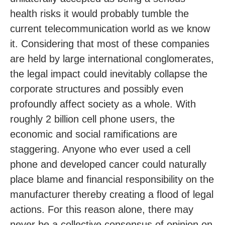
health risks it would probably tumble the
current telecommunication world as we know
it. Considering that most of these companies
are held by large international conglomerates,
the legal impact could inevitably collapse the
corporate structures and possibly even
profoundly affect society as a whole. With
roughly 2 billion cell phone users, the
economic and social ramifications are
staggering. Anyone who ever used a cell
phone and developed cancer could naturally
place blame and financial responsibility on the
manufacturer thereby creating a flood of legal
actions. For this reason alone, there may
never be a collective consensus of opinion on