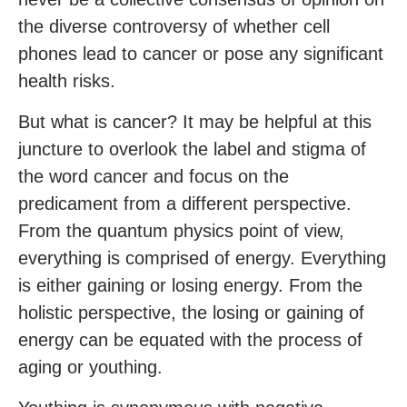
the diverse controversy of whether cell
phones lead to cancer or pose any significant
health risks.
But what is cancer? It may be helpful at this
juncture to overlook the label and stigma of
the word cancer and focus on the
predicament from a different perspective.
From the quantum physics point of view,
everything is comprised of energy. Everything
is either gaining or losing energy. From the
holistic perspective, the losing or gaining of
energy can be equated with the process of
aging or youthing.