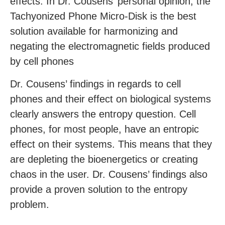
effects. In Dr. Cousens’ personal opinion, the
Tachyonized Phone Micro-Disk is the best
solution available for harmonizing and
negating the electromagnetic fields produced
by cell phones
Dr. Cousens’ findings in regards to cell
phones and their effect on biological systems
clearly answers the entropy question. Cell
phones, for most people, have an entropic
effect on their systems. This means that they
are depleting the bioenergetics or creating
chaos in the user. Dr. Cousens’ findings also
provide a proven solution to the entropy
problem.