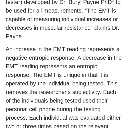
2
tester) developed by Dr. Buryl Payne PhD
to
be used for all measurements. “The EMT is
capable of measuring individual increases or
decreases in muscular resistance” claims Dr.
Payne.
An increase in the EMT reading represents a
negative entropic response. A decrease in the
EMT reading represents an entropic
response. The EMT is unique in that it is
operated by the individual being tested. This
removes the researcher's subjectivity. Each
of the individuals being tested used their
personal cell phone during the testing
process. Each individual was evaluated either
two or three times based on the relevant