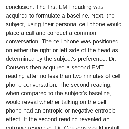
conclusion. The first EMT reading was
acquired to formulate a baseline. Next, the
subject, using their personal cell phone would
place a call and conduct a common
conversation. The cell phone was positioned
on either the right or left side of the head as
determined by the subject's preference. Dr.
Cousens then acquired a second EMT
reading after no less than two minutes of cell
phone conversation. The second reading,
when compared to the subject's baseline,
would reveal whether talking on the cell
phone had an entropic or negative entropic
effect. If the second reading revealed an
entropic response, Dr. Cousens would install